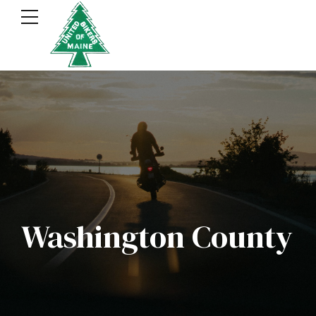
Washington County