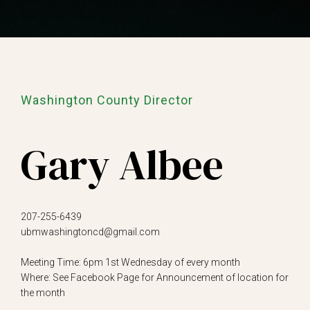
Washington County Director
Gary Albee
207-255-6439
ubmwashingtoncd@gmail.com
Meeting Time: 6pm 1st Wednesday of every month
Where: See Facebook Page for Announcement of location for
the month