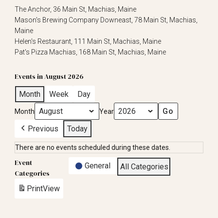
The Anchor, 36 Main St, Machias, Maine
Mason's Brewing Company Downeast, 78 Main St, Machias,
Maine
Helen's Restaurant, 111 Main St, Machias, Maine
Pat's Pizza Machias, 168 Main St, Machias, Maine
Events in August 2026
Month
Week
Day
Month
Year
Previous
Today
There are no events scheduled during these dates.
Event
General
All Categories
Categories
Print
View