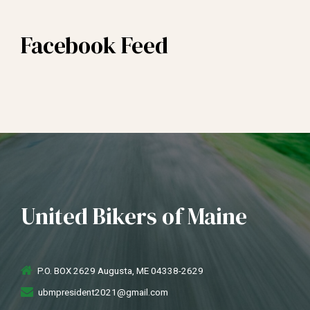
Facebook Feed
United Bikers of Maine
P.O. BOX 2629 Augusta, ME 04338-2629
ubmpresident2021@gmail.com