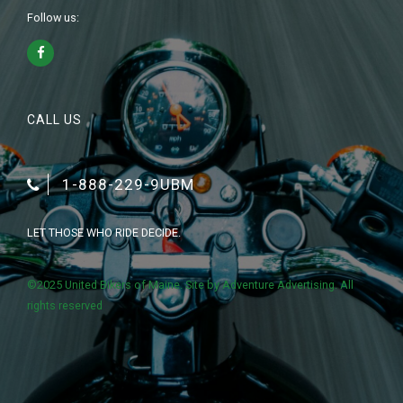
Follow us:
CALL US
1-888-229-9UBM
LET THOSE WHO RIDE DECIDE.
©2025 United Bikers of Maine. Site by
Adventure Advertising
. All
rights reserved