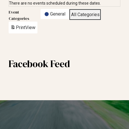
There are no events scheduled during these dates.
Event
General
All Categories
Categories
Print
View
Facebook Feed