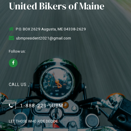
United Bikers of Maine
P.O. BOX 2629 Augusta, ME 04338-2629
ubmpresident2021@gmail.com
Follow us:
CALL US
1-888-229-9UBM
LET THOSE WHO RIDE DECIDE.