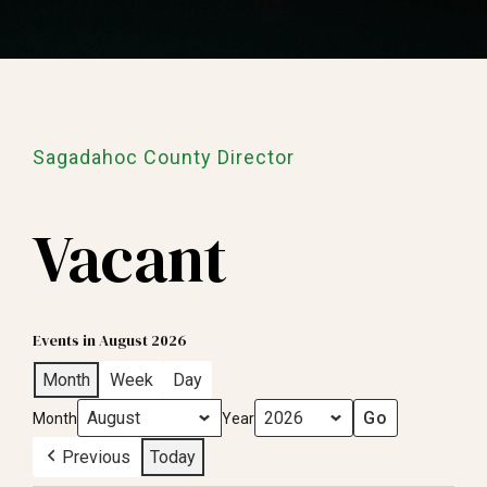
Sagadahoc County Director
Vacant
Events in August 2026
Month
Week
Day
Month
Year
Previous
Today