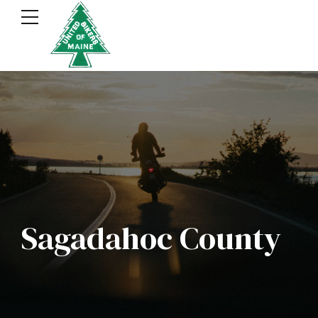
Sagadahoc County