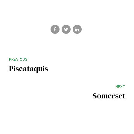
PREVIOUS
Piscataquis
NEXT
Somerset