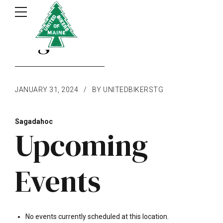
Sagadahoc
JANUARY 31, 2024
BY UNITEDBIKERSTG
Sagadahoc
Upcoming
Events
No events currently scheduled at this location.