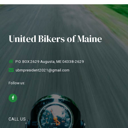
United Bikers of Maine
P.O. BOX 2629 Augusta, ME 04338-2629
ubmpresident2021@gmail.com
Follow us:
CALL US