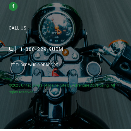
CALL US
1-888-229-9UBM
LET THOSE WHO RIDE DECIDE.
©2025 United Bikers of Maine. Site by
Adventure Advertising
. All
rights reserved