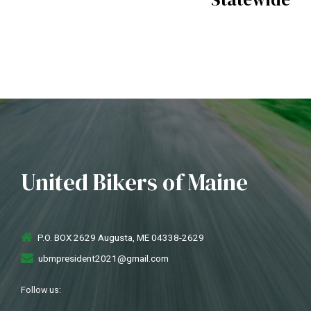
United Bikers of Maine
P.O. BOX 2629 Augusta, ME 04338-2629
ubmpresident2021@gmail.com
Follow us: