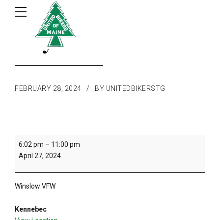
May Dance
FEBRUARY 28, 2024
BY UNITEDBIKERSTG
May
6:02 pm
–
11:00 pm
Dance
April 27, 2024
Winslow VFW
Kennebec