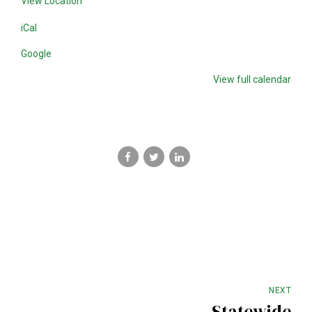
View Location
iCal
Google
View full calendar
NEXT
Statewide