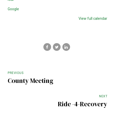
Google
View full calendar
PREVIOUS
County Meeting
NEXT
Ride -4-Recovery