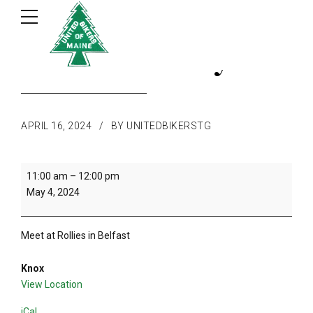
1st ride of the year
APRIL 16, 2024
BY UNITEDBIKERSTG
1st
11:00 am
–
12:00 pm
ride
May 4, 2024
of
the
year
Meet at Rollies in Belfast
Knox
View Location
iCal