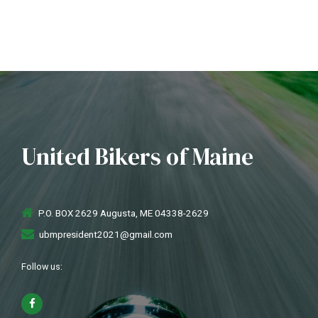
United Bikers of Maine
P.O. BOX 2629 Augusta, ME 04338-2629
ubmpresident2021@gmail.com
Follow us: