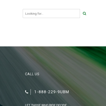
CALL US
1-888-229-9UBM
LET THOSE WHO RIDE DECIDE.