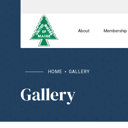
About
Membership
HOME
GALLERY
Gallery