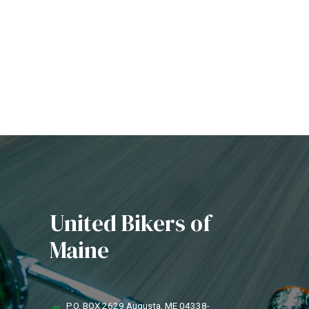
United Bikers of
Maine
P.O. BOX 2629 Augusta, ME 04338-