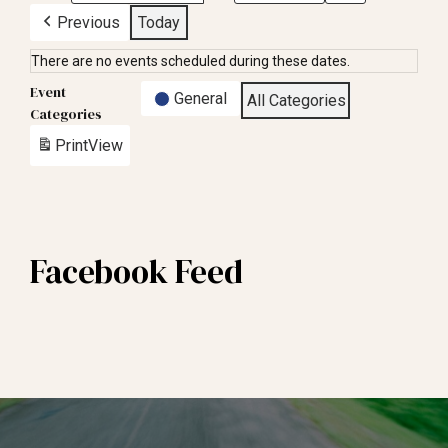
Previous
Today
There are no events scheduled during these dates.
Event
General
All Categories
Categories
Print
View
Facebook Feed