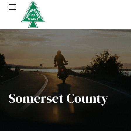
Somerset County