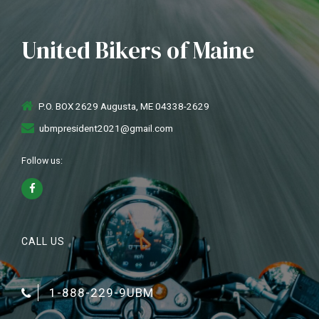
United Bikers of Maine
P.O. BOX 2629 Augusta, ME 04338-2629
ubmpresident2021@gmail.com
Follow us:
CALL US
1-888-229-9UBM