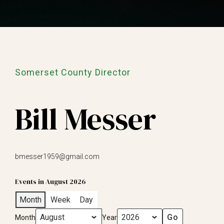
Somerset County Director
Bill Messer
bmesser1959@gmail.com
Events in August 2026
Month
Week
Day
Month
Year