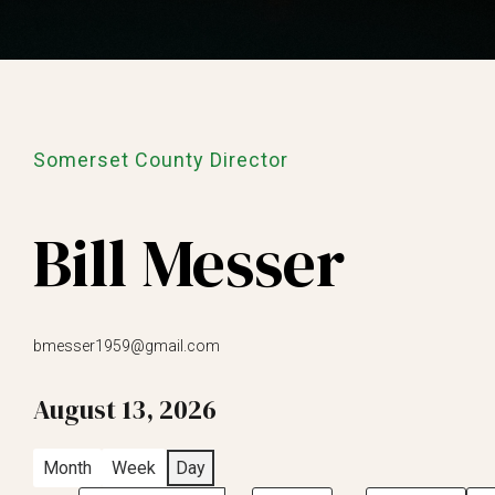
Somerset County Director
Bill Messer
bmesser1959@gmail.com
August 13, 2026
Month
Week
Day