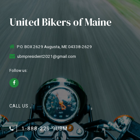
United Bikers of Maine
P.O. BOX 2629 Augusta, ME 04338-2629
ubmpresident2021@gmail.com
Follow us:
CALL US
1-888-229-9UBM