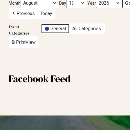
Month
Day
Year
Previous
Today
Event
General
All Categories
Categories
Print
View
Facebook Feed