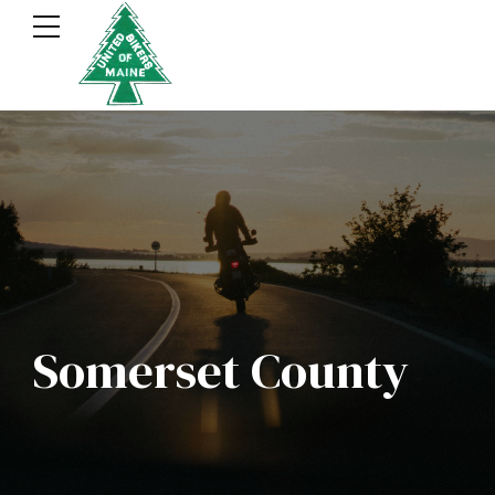
Somerset County