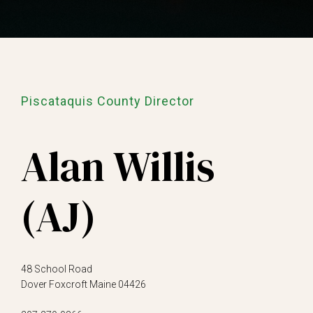
Piscataquis County Director
Alan Willis
(AJ)
48 School Road
Dover Foxcroft Maine 04426