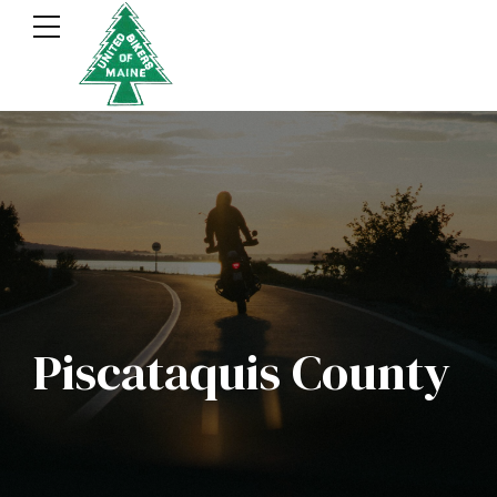
Piscataquis County