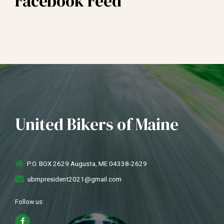
Facebook Feed
United Bikers of Maine
P.O. BOX 2629 Augusta, ME 04338-2629
ubmpresident2021@gmail.com
Follow us: