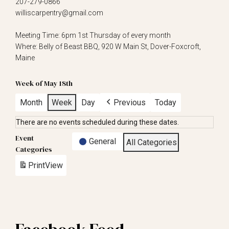
207-279-0866
williscarpentry@gmail.com
Meeting Time: 6pm 1st Thursday of every month
Where: Belly of Beast BBQ, 920 W Main St, Dover-Foxcroft,
Maine
Week of May 18th
Month
Week
Day
Previous
Today
There are no events scheduled during these dates.
Event
General
All Categories
Categories
Print
View